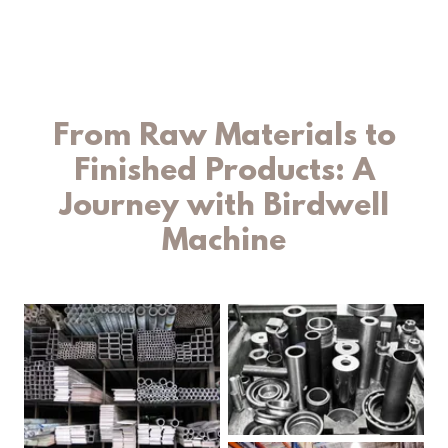
From Raw Materials to
Finished Products: A
Journey with Birdwell
Machine