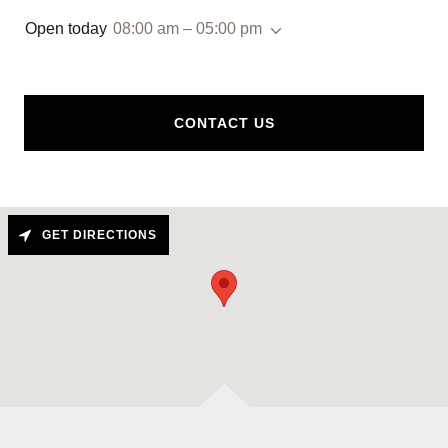
Open today
08:00 am – 05:00 pm
CONTACT US
GET DIRECTIONS