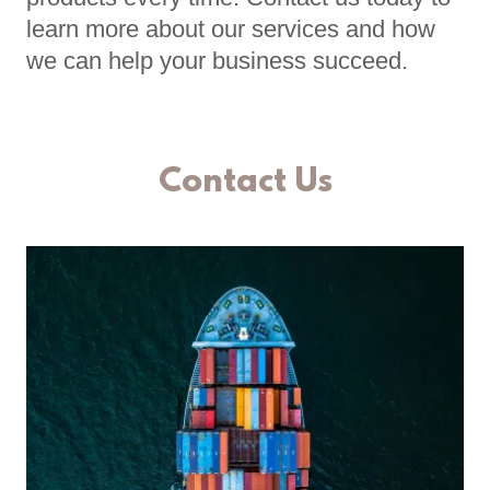
learn more about our services and how
we can help your business succeed.
Contact Us