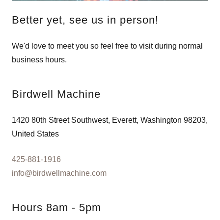
Better yet, see us in person!
We'd love to meet you so feel free to visit during normal
business hours.
Birdwell Machine
1420 80th Street Southwest, Everett, Washington 98203,
United States
425-881-1916
info@birdwellmachine.com
Hours 8am - 5pm