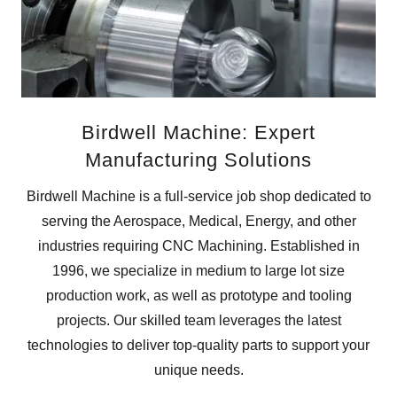
Birdwell Machine: Expert
Manufacturing Solutions
Birdwell Machine is a full-service job shop dedicated to
serving the Aerospace, Medical, Energy, and other
industries requiring CNC Machining. Established in
1996, we specialize in medium to large lot size
production work, as well as prototype and tooling
projects. Our skilled team leverages the latest
technologies to deliver top-quality parts to support your
unique needs.