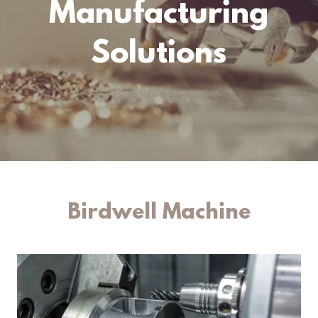
Manufacturing
Solutions
Birdwell Machine