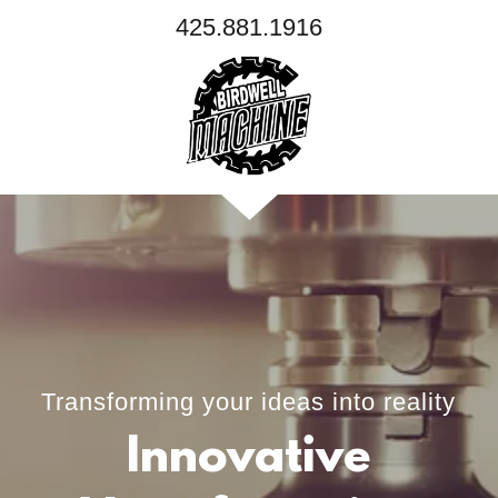
425.881.1916
Transforming your ideas into reality
Innovative