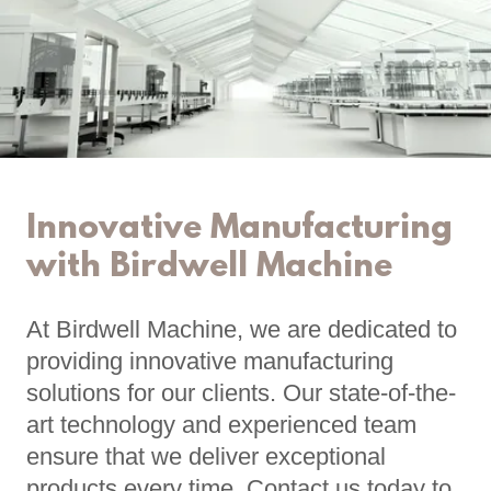
Innovative Manufacturing
with Birdwell Machine
At Birdwell Machine, we are dedicated to
providing innovative manufacturing
solutions for our clients. Our state-of-the-
art technology and experienced team
ensure that we deliver exceptional
products every time. Contact us today to